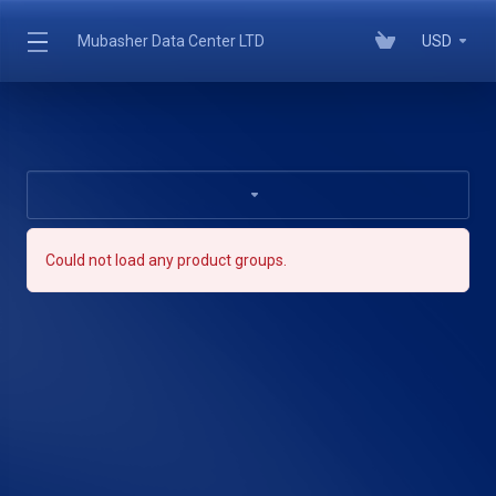
Mubasher Data Center LTD
USD
Could not load any product groups.