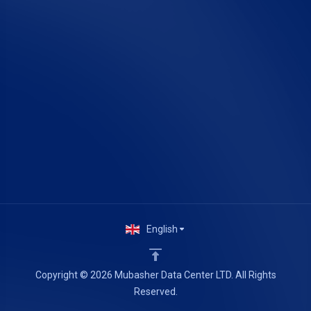
English
Copyright © 2026 Mubasher Data Center LTD. All Rights
Reserved.