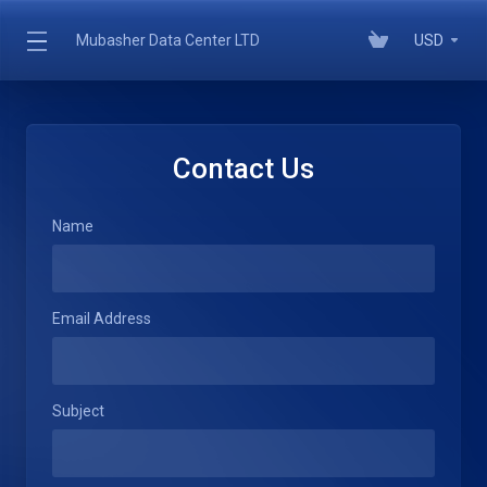
Mubasher Data Center LTD
USD
Contact Us
Name
Email Address
Subject