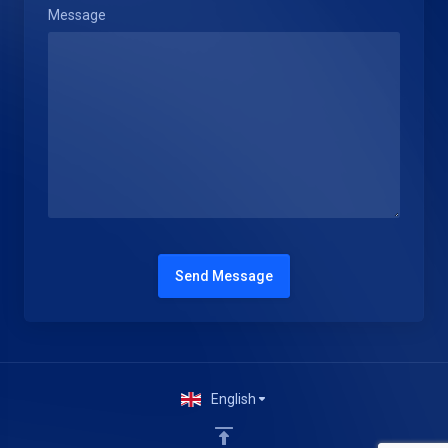
Message
Send Message
English