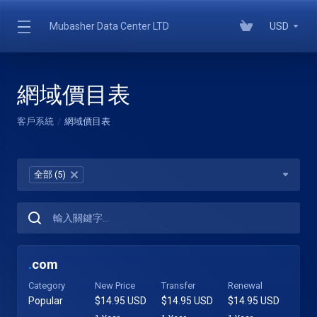
Mubasher Data Center LTD
USD
網域價目表
客戶系統
網域價目表
全部 (5)
×
.
com
Category
New Price
Transfer
Renewal
Popular
$14.95 USD
$14.95 USD
$14.95 USD