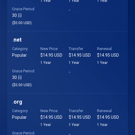
1 Year
1 Year
1 Year
Grace Period
-
30 日
($0.00 USD)
.
net
Category
New Price
Transfer
Renewal
Popular
$14.95 USD
$14.95 USD
$14.95 USD
1 Year
1 Year
1 Year
Grace Period
-
30 日
($0.00 USD)
.
org
Category
New Price
Transfer
Renewal
Popular
$14.95 USD
$14.95 USD
$14.95 USD
1 Year
1 Year
1 Year
Grace Period
-