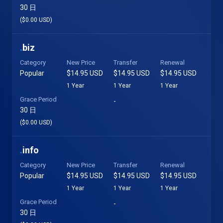
30 日
($0.00 USD)
.
biz
Category
New Price
Transfer
Renewal
Popular
$14.95 USD
$14.95 USD
$14.95 USD
1 Year
1 Year
1 Year
Grace Period
-
30 日
($0.00 USD)
.
info
Category
New Price
Transfer
Renewal
Popular
$14.95 USD
$14.95 USD
$14.95 USD
1 Year
1 Year
1 Year
Grace Period
-
30 日